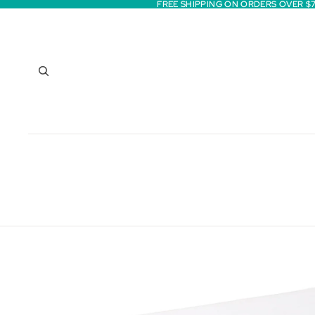
FREE SHIPPING ON ORDERS OVER $
FREE SHIPPING ON ORDERS OVER $