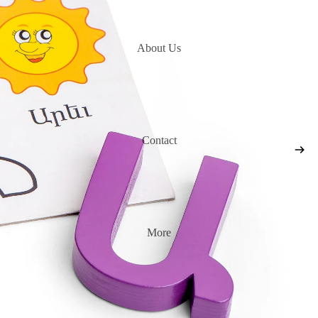
About Us
Contact
More