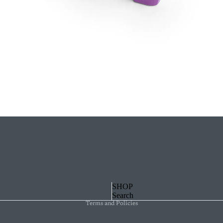
Privacy policy
SHOP
Search
Terms and Policies