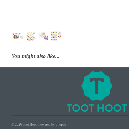
You might also like...
© 2026
Toot Hoot
,
Powered by Shopify