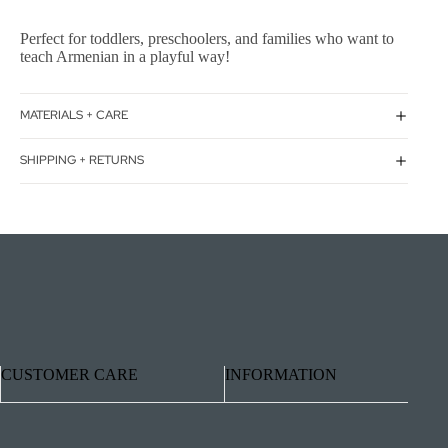
Perfect for toddlers, preschoolers, and families who want to
teach Armenian in a playful way!
MATERIALS + CARE
SHIPPING + RETURNS
CUSTOMER CARE
INFORMATION