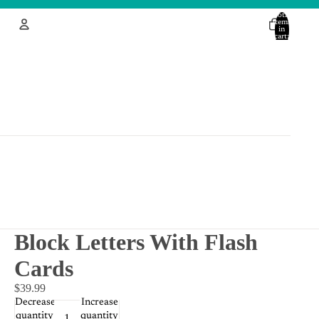
Total
items
in
cart:
0
Account
Other sign in options
Orders
Profile
Block Letters With Flash
Cards
$39.99
Decrease
Increase
quantity
quantity