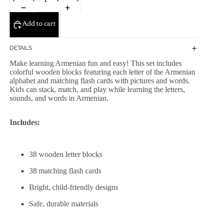
Add to cart
DETAILS
Make learning Armenian fun and easy! This set includes
colorful wooden blocks featuring each letter of the Armenian
alphabet and matching flash cards with pictures and words.
Kids can stack, match, and play while learning the letters,
sounds, and words in Armenian.
Includes:
38 wooden letter blocks
38 matching flash cards
Bright, child-friendly designs
Safe, durable materials