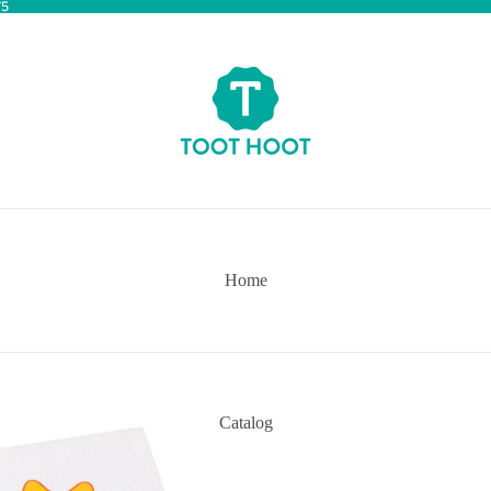
75
75
Home
Catalog